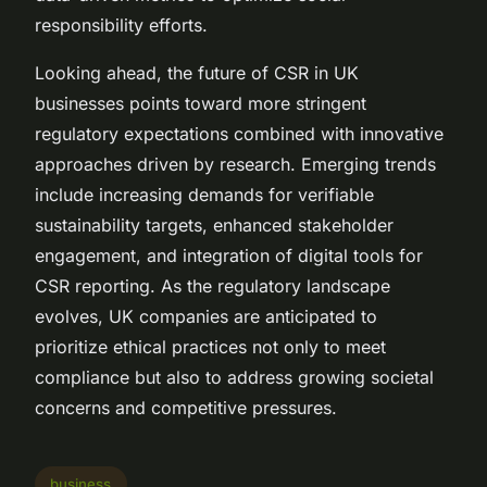
responsibility efforts.
Looking ahead, the future of CSR in UK
businesses points toward more stringent
regulatory expectations combined with innovative
approaches driven by research. Emerging trends
include increasing demands for verifiable
sustainability targets, enhanced stakeholder
engagement, and integration of digital tools for
CSR reporting. As the regulatory landscape
evolves, UK companies are anticipated to
prioritize ethical practices not only to meet
compliance but also to address growing societal
concerns and competitive pressures.
business