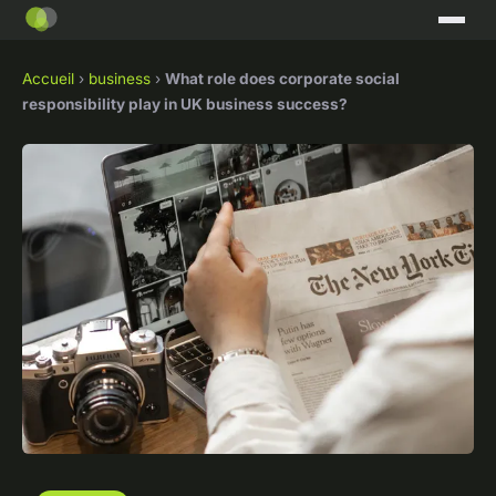
Accueil
›
business
›
What role does corporate social
responsibility play in UK business success?