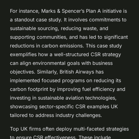
For instance, Marks & Spencer’s Plan A initiative is
a standout case study. It involves commitments to
sustainable sourcing, reducing waste, and
supporting communities, and has led to significant
reductions in carbon emissions. This case study
exemplifies how a well-structured CSR strategy
can align environmental goals with business
objectives. Similarly, British Airways has
implemented focused programs on reducing its
carbon footprint by improving fuel efficiency and
investing in sustainable aviation technologies,
showcasing sector-specific CSR examples UK
tailored to address industry challenges.
Top UK firms often deploy multi-faceted strategies
to ensure CSR effectiveness. These include