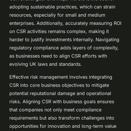
adopting sustainable practices, which can strain
resources, especially for small and medium
enterprises. Additionally, accurately measuring ROI
on CSR activities remains complex, making it
harder to justify investments internally. Navigating
regulatory compliance adds layers of complexity,
as businesses need to align CSR efforts with
evolving UK laws and standards.
Effective risk management involves integrating
CSR into core business objectives to mitigate
potential reputational damage and operational
risks. Aligning CSR with business goals ensures
that companies not only meet compliance
requirements but also transform challenges into
opportunities for innovation and long-term value