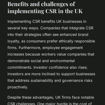
Benefits and challenges of
implementing CSR in the UK
Implementing CSR benefits UK businesses in
several key ways. Companies that integrate CSR
into their strategies often see enhanced brand
loyalty, as consumers prefer ethically responsible
firms. Furthermore, employee engagement
increases because workers value companies that
demonstrate social and environmental
commitments. Investor confidence also rises;
investors are more inclined to support businesses
that address sustainability and governance risks
proactively.
Despite these advantages, UK firms face notable
CSR challenges. One major hurdle is the cost of