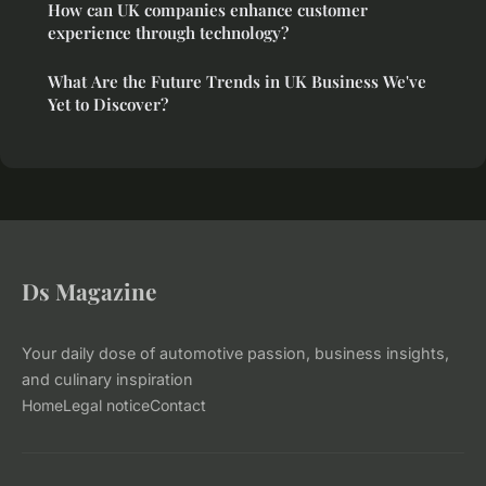
How can UK companies enhance customer
experience through technology?
What Are the Future Trends in UK Business We've
Yet to Discover?
Ds Magazine
Your daily dose of automotive passion, business insights,
and culinary inspiration
Home
Legal notice
Contact