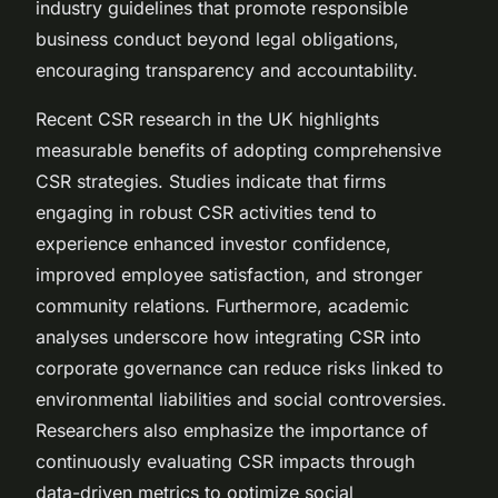
industry guidelines that promote responsible
business conduct beyond legal obligations,
encouraging transparency and accountability.
Recent CSR research in the UK highlights
measurable benefits of adopting comprehensive
CSR strategies. Studies indicate that firms
engaging in robust CSR activities tend to
experience enhanced investor confidence,
improved employee satisfaction, and stronger
community relations. Furthermore, academic
analyses underscore how integrating CSR into
corporate governance can reduce risks linked to
environmental liabilities and social controversies.
Researchers also emphasize the importance of
continuously evaluating CSR impacts through
data-driven metrics to optimize social