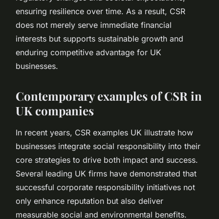
ensuring resilience over time. As a result, CSR
does not merely serve immediate financial
interests but supports sustainable growth and
enduring competitive advantage for UK
businesses.
Contemporary examples of CSR in
UK companies
In recent years, CSR examples UK illustrate how
businesses integrate social responsibility into their
core strategies to drive both impact and success.
Several leading UK firms have demonstrated that
successful corporate responsibility initiatives not
only enhance reputation but also deliver
measurable social and environmental benefits.