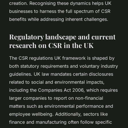
creation. Recognising these dynamics helps UK
businesses to harness the full spectrum of CSR
benefits while addressing inherent challenges.
Regulatory landscape and current
research on CSR in the UK
The CSR regulations UK framework is shaped by
both statutory requirements and voluntary industry
guidelines. UK law mandates certain disclosures
related to social and environmental impacts,
including the Companies Act 2006, which requires
larger companies to report on non-financial
matters such as environmental performance and
employee wellbeing. Additionally, sectors like
finance and manufacturing often follow specific