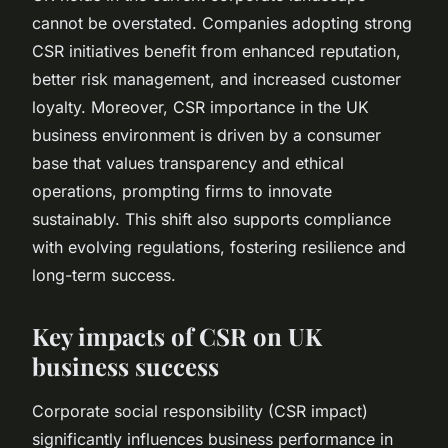
cannot be overstated. Companies adopting strong
CSR initiatives benefit from enhanced reputation,
better risk management, and increased customer
loyalty. Moreover, CSR importance in the UK
business environment is driven by a consumer
base that values transparency and ethical
operations, prompting firms to innovate
sustainably. This shift also supports compliance
with evolving regulations, fostering resilience and
long-term success.
Key impacts of CSR on UK
business success
Corporate social responsibility (CSR impact)
significantly influences business performance in