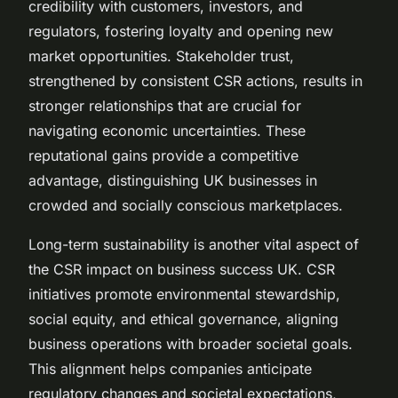
credibility with customers, investors, and
regulators, fostering loyalty and opening new
market opportunities. Stakeholder trust,
strengthened by consistent CSR actions, results in
stronger relationships that are crucial for
navigating economic uncertainties. These
reputational gains provide a competitive
advantage, distinguishing UK businesses in
crowded and socially conscious marketplaces.
Long-term sustainability is another vital aspect of
the CSR impact on business success UK. CSR
initiatives promote environmental stewardship,
social equity, and ethical governance, aligning
business operations with broader societal goals.
This alignment helps companies anticipate
regulatory changes and societal expectations,