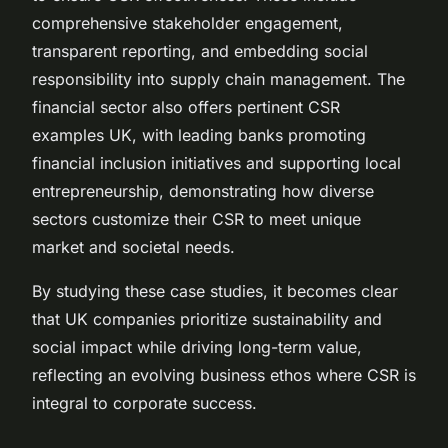
comprehensive stakeholder engagement,
transparent reporting, and embedding social
responsibility into supply chain management. The
financial sector also offers pertinent CSR
examples UK, with leading banks promoting
financial inclusion initiatives and supporting local
entrepreneurship, demonstrating how diverse
sectors customize their CSR to meet unique
market and societal needs.
By studying these case studies, it becomes clear
that UK companies prioritize sustainability and
social impact while driving long-term value,
reflecting an evolving business ethos where CSR is
integral to corporate success.