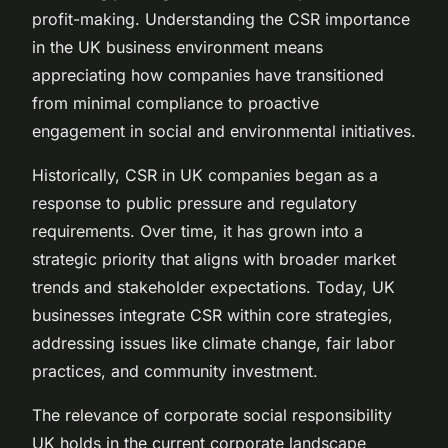
profit-making. Understanding the CSR importance
in the UK business environment means
appreciating how companies have transitioned
from minimal compliance to proactive
engagement in social and environmental initiatives.
Historically, CSR in UK companies began as a
response to public pressure and regulatory
requirements. Over time, it has grown into a
strategic priority that aligns with broader market
trends and stakeholder expectations. Today, UK
businesses integrate CSR within core strategies,
addressing issues like climate change, fair labor
practices, and community investment.
The relevance of corporate social responsibility
UK holds in the current corporate landscape