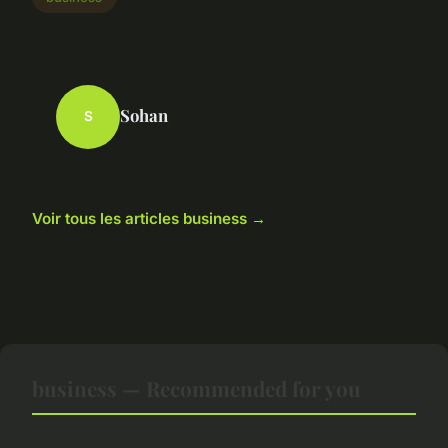
Sohan
S
Voir tous les articles business →
business — Recommended for you