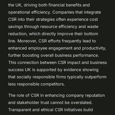
the UK, driving both financial benefits and
operational efficiency. Companies that integrate
CSR into their strategies often experience cost
savings through resource efficiency and waste
reduction, which directly improve their bottom
line. Moreover, CSR efforts frequently lead to
enhanced employee engagement and productivity,
further boosting overall business performance.
This connection between CSR impact and business
success UK is supported by evidence showing
that socially responsible firms typically outperform
less responsible competitors.
The role of CSR in enhancing company reputation
and stakeholder trust cannot be overstated.
Transparent and ethical CSR initiatives build