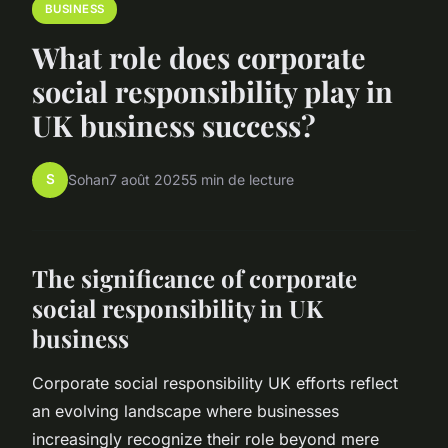
BUSINESS
What role does corporate
social responsibility play in
UK business success?
S
Sohan
7 août 2025
5 min de lecture
The significance of corporate
social responsibility in UK
business
Corporate social responsibility UK efforts reflect
an evolving landscape where businesses
increasingly recognize their role beyond mere