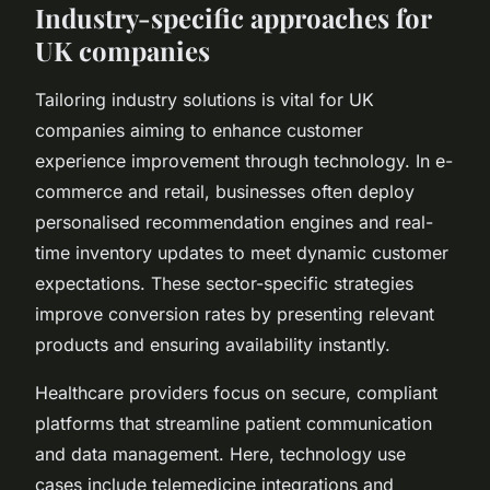
Industry-specific approaches for
UK companies
Tailoring industry solutions is vital for UK
companies aiming to enhance customer
experience improvement through technology. In e-
commerce and retail, businesses often deploy
personalised recommendation engines and real-
time inventory updates to meet dynamic customer
expectations. These sector-specific strategies
improve conversion rates by presenting relevant
products and ensuring availability instantly.
Healthcare providers focus on secure, compliant
platforms that streamline patient communication
and data management. Here, technology use
cases include telemedicine integrations and