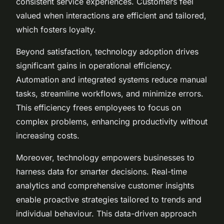
consistent service experiences. Customers feel
valued when interactions are efficient and tailored,
which fosters loyalty.
Beyond satisfaction, technology adoption drives
significant gains in operational efficiency.
Automation and integrated systems reduce manual
tasks, streamline workflows, and minimize errors.
This efficiency frees employees to focus on
complex problems, enhancing productivity without
increasing costs.
Moreover, technology empowers businesses to
harness data for smarter decisions. Real-time
analytics and comprehensive customer insights
enable proactive strategies tailored to trends and
individual behaviour. This data-driven approach