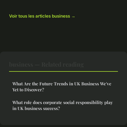
Voir tous les articles business →
business — Related reading
What Are the Future Trends in UK Business We've
Yet to Discover?
What role does corporate social responsibility play
in UK business success?