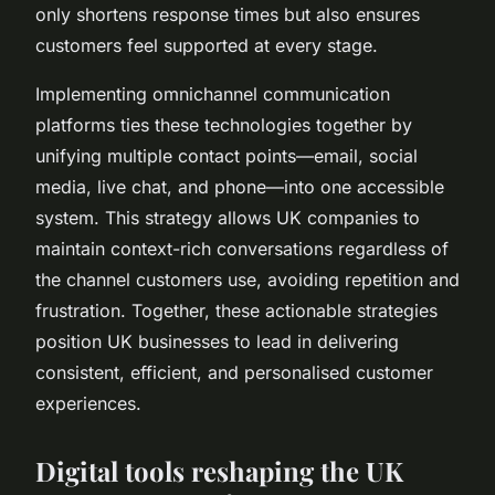
only shortens response times but also ensures
customers feel supported at every stage.
Implementing omnichannel communication
platforms ties these technologies together by
unifying multiple contact points—email, social
media, live chat, and phone—into one accessible
system. This strategy allows UK companies to
maintain context-rich conversations regardless of
the channel customers use, avoiding repetition and
frustration. Together, these actionable strategies
position UK businesses to lead in delivering
consistent, efficient, and personalised customer
experiences.
Digital tools reshaping the UK