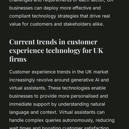
businesses can deploy more effective and
compliant technology strategies that drive real
value for customers and stakeholders alike.
Current trends in customer
experience technology for UK
firms
Customer experience trends in the UK market
increasingly revolve around generative AI and
virtual assistants. These technologies enable
businesses to provide more personalised and
immediate support by understanding natural
language and context. Virtual assistants can
handle complex queries autonomously, reducing
wait times and boosting customer satisfaction.