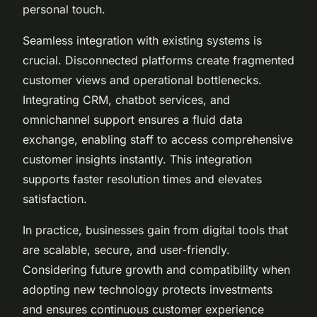
personal touch.
Seamless integration with existing systems is
crucial. Disconnected platforms create fragmented
customer views and operational bottlenecks.
Integrating CRM, chatbot services, and
omnichannel support ensures a fluid data
exchange, enabling staff to access comprehensive
customer insights instantly. This integration
supports faster resolution times and elevates
satisfaction.
In practice, businesses gain from digital tools that
are scalable, secure, and user-friendly.
Considering future growth and compatibility when
adopting new technology protects investments
and ensures continuous customer experience