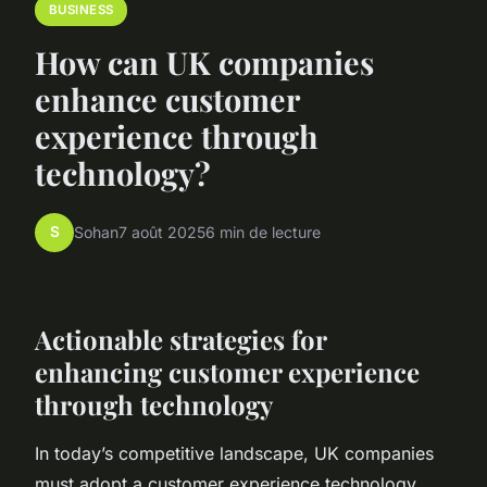
BUSINESS
How can UK companies
enhance customer
experience through
technology?
S
Sohan
7 août 2025
6 min de lecture
Actionable strategies for
enhancing customer experience
through technology
In today’s competitive landscape, UK companies
must adopt a customer experience technology