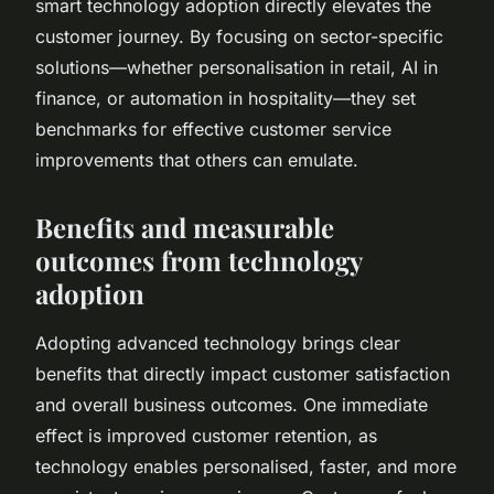
smart technology adoption directly elevates the
customer journey. By focusing on sector-specific
solutions—whether personalisation in retail, AI in
finance, or automation in hospitality—they set
benchmarks for effective customer service
improvements that others can emulate.
Benefits and measurable
outcomes from technology
adoption
Adopting advanced technology brings clear
benefits that directly impact customer satisfaction
and overall business outcomes. One immediate
effect is improved customer retention, as
technology enables personalised, faster, and more