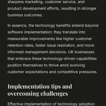
sharpens marketing, customer service, and
product development efforts, resulting in stronger
business outcomes.
In essence, the technology benefits extend beyond
software implementation; they translate into
measurable improvements like higher customer
retention rates, faster issue resolution, and more
informed management decisions. UK businesses
that embrace these technology-driven capabilities
position themselves to thrive amid evolving
customer expectations and competitive pressures.
Implementation tips and
overcoming challenges
Effective implementation of technology adoption