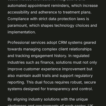
automated appointment reminders, which increase
accessibility and adherence to treatment plans.
Compliance with strict data protection laws is
paramount, which shapes technology choices and
implementation.
Professional services adopt CRM systems geared
towards managing complex client relationships
and tracking engagement history. In regulated
industries such as finance, solutions must not only
improve customer experience improvement but
also maintain audit trails and support regulatory
reporting. This dual focus requires robust, secure
systems designed for transparency and control.
By aligning industry solutions with the unique
challenges and requirements of each sector, UK