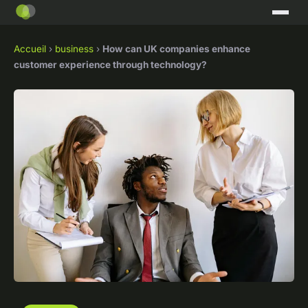
Accueil
›
business
›
How can UK companies enhance
customer experience through technology?