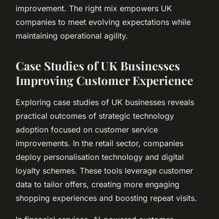
improvement. The right mix empowers UK
companies to meet evolving expectations while
maintaining operational agility.
Case Studies of UK Businesses
Improving Customer Experience
Exploring case studies of UK businesses reveals
practical outcomes of strategic technology
adoption focused on customer service
improvements. In the retail sector, companies
deploy personalisation technology and digital
loyalty schemes. These tools leverage customer
data to tailor offers, creating more engaging
shopping experiences and boosting repeat visits.