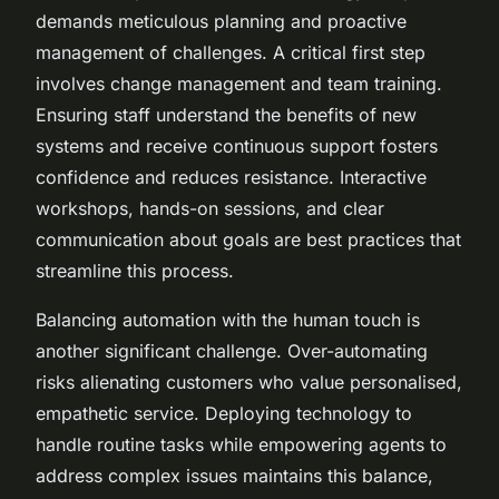
demands meticulous planning and proactive
management of challenges. A critical first step
involves change management and team training.
Ensuring staff understand the benefits of new
systems and receive continuous support fosters
confidence and reduces resistance. Interactive
workshops, hands-on sessions, and clear
communication about goals are best practices that
streamline this process.
Balancing automation with the human touch is
another significant challenge. Over-automating
risks alienating customers who value personalised,
empathetic service. Deploying technology to
handle routine tasks while empowering agents to
address complex issues maintains this balance,