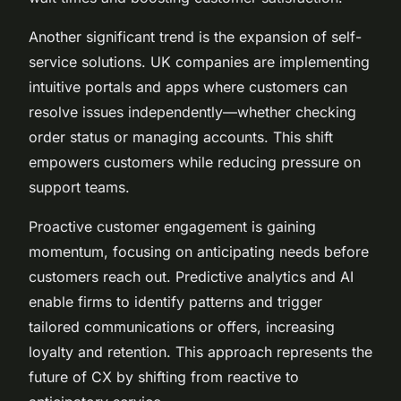
Another significant trend is the expansion of self-
service solutions. UK companies are implementing
intuitive portals and apps where customers can
resolve issues independently—whether checking
order status or managing accounts. This shift
empowers customers while reducing pressure on
support teams.
Proactive customer engagement is gaining
momentum, focusing on anticipating needs before
customers reach out. Predictive analytics and AI
enable firms to identify patterns and trigger
tailored communications or offers, increasing
loyalty and retention. This approach represents the
future of CX by shifting from reactive to