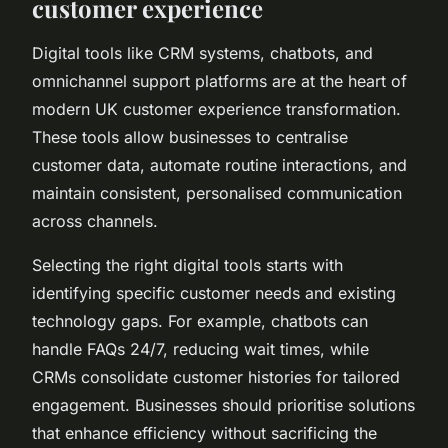
customer experience
Digital tools like CRM systems, chatbots, and
omnichannel support platforms are at the heart of
modern UK customer experience transformation.
These tools allow businesses to centralise
customer data, automate routine interactions, and
maintain consistent, personalised communication
across channels.
Selecting the right digital tools starts with
identifying specific customer needs and existing
technology gaps. For example, chatbots can
handle FAQs 24/7, reducing wait times, while
CRMs consolidate customer histories for tailored
engagement. Businesses should prioritise solutions
that enhance efficiency without sacrificing the