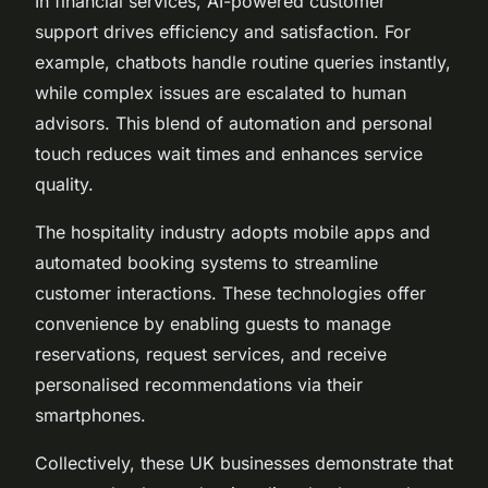
In financial services, AI-powered customer
support drives efficiency and satisfaction. For
example, chatbots handle routine queries instantly,
while complex issues are escalated to human
advisors. This blend of automation and personal
touch reduces wait times and enhances service
quality.
The hospitality industry adopts mobile apps and
automated booking systems to streamline
customer interactions. These technologies offer
convenience by enabling guests to manage
reservations, request services, and receive
personalised recommendations via their
smartphones.
Collectively, these UK businesses demonstrate that