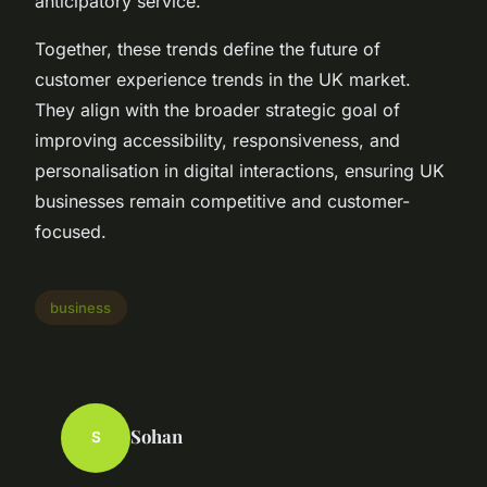
anticipatory service.
Together, these trends define the future of
customer experience trends in the UK market.
They align with the broader strategic goal of
improving accessibility, responsiveness, and
personalisation in digital interactions, ensuring UK
businesses remain competitive and customer-
focused.
business
Sohan
S