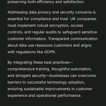
preserving both efficiency and satisfaction.
Addressing data privacy and security concerns is
essential for compliance and trust. UK companies
must implement robust encryption, access
controls, and regular audits to safeguard sensitive
customer information. Transparent communication
about data use reassures customers and aligns
with regulations like GDPR.
By integrating these best practices—
comprehensive training, thoughtful automation,
and stringent security—businesses can overcome
barriers to successful technology adoption,
ensuring sustainable improvements in customer
experience and operational performance.