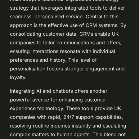
strategy that leverages integrated tools to deliver
seamless, personalised service. Central to this
approach is the effective use of CRM systems. By
consolidating customer data, CRMs enable UK
companies to tailor communications and offers,
ensuring interactions resonate with individual
preferences and history. This level of
personalisation fosters stronger engagement and
loyalty.
Integrating AI and chatbots offers another
powerful avenue for enhancing customer
experience technology. These tools provide UK
companies with rapid, 24/7 support capabilities,
resolving routine inquiries instantly and escalating
complex matters to human agents. This blend not