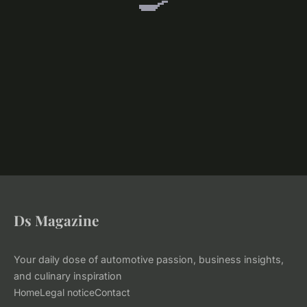
Ds Magazine
Your daily dose of automotive passion, business insights,
and culinary inspiration
Home
Legal notice
Contact