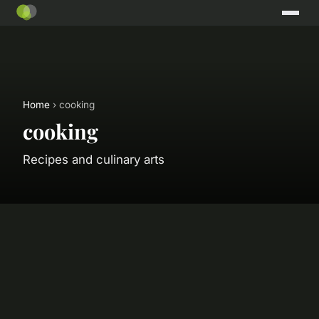
Home
› cooking
cooking
Recipes and culinary arts
🍳